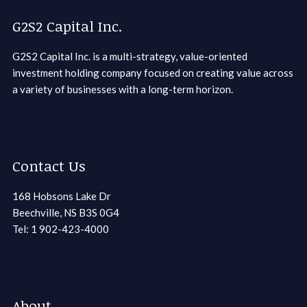
G2S2 Capital Inc.
G2S2 Capital Inc. is a multi-strategy, value-oriented
investment holding company focused on creating value across
a variety of businesses with a long-term horizon.
Contact Us
168 Hobsons Lake Dr
Beechville, NS B3S 0G4
Tel: 1 902-423-4000
About