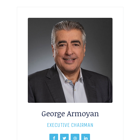
George Armoyan
EXECUTIVE CHAIRMAN