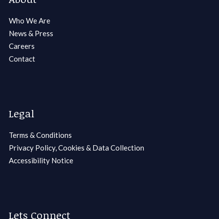
Who We Are
News & Press
Careers
Contact
Legal
Terms & Conditions
Privacy Policy, Cookies & Data Collection
Accessibility Notice
Lets Connect