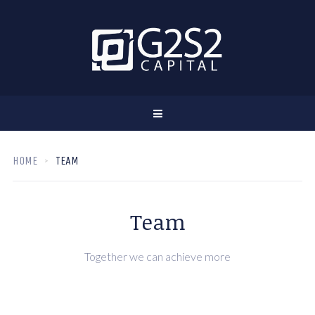
HOME
TEAM
Team
Together we can achieve more