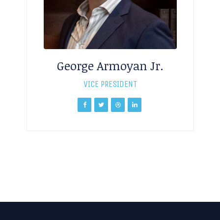
George Armoyan Jr.
VICE PRESIDENT