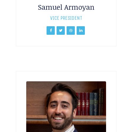
Samuel Armoyan
VICE PRESIDENT