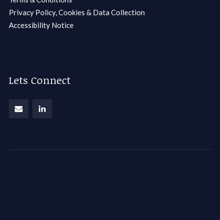
Privacy Policy, Cookies & Data Collection
Accessibility Notice
Lets Connect