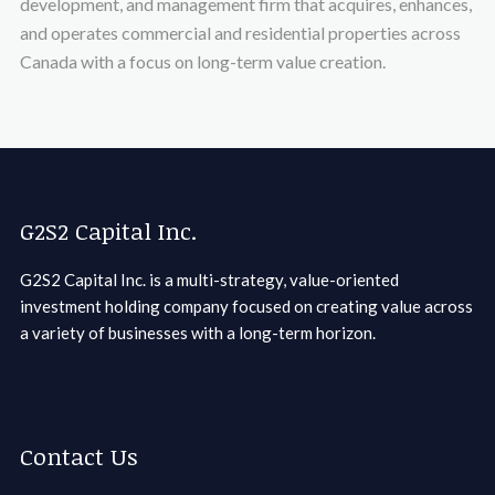
development, and management firm that acquires, enhances,
and operates commercial and residential properties across
Canada with a focus on long-term value creation.
G2S2 Capital Inc.
G2S2 Capital Inc. is a multi-strategy, value-oriented
investment holding company focused on creating value across
a variety of businesses with a long-term horizon.
Contact Us