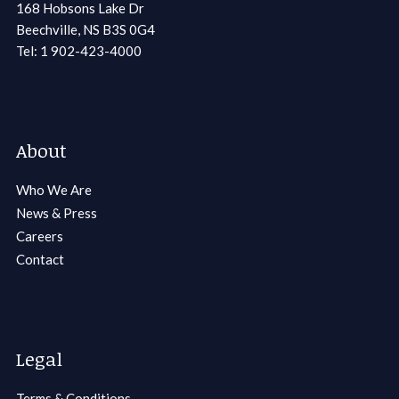
168 Hobsons Lake Dr
Beechville, NS B3S 0G4
Tel: 1 902-423-4000
About
Who We Are
News & Press
Careers
Contact
Legal
Terms & Conditions