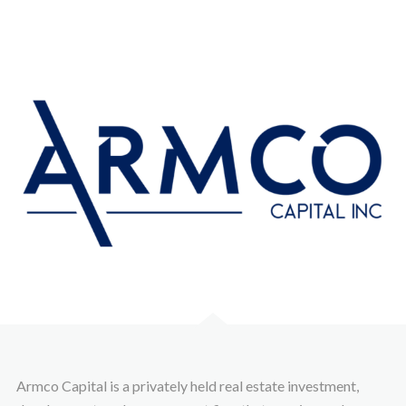
Armco Capital is a privately held real estate investment,