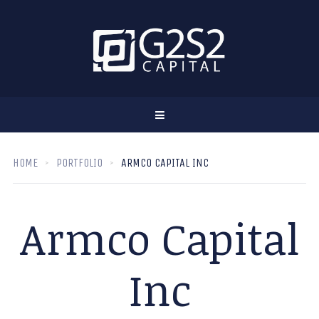
HOME
PORTFOLIO
ARMCO CAPITAL INC
Armco Capital
Inc