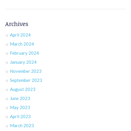
Archives
April 2024
March 2024
February 2024
January 2024
November 2023
September 2023
August 2023
June 2023
May 2023
April 2023
March 2023