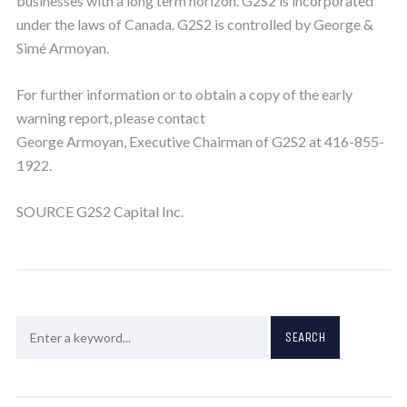
businesses with a long term horizon. G2S2 is incorporated
under the laws of Canada. G2S2 is controlled by George &
Simé Armoyan.
For further information or to obtain a copy of the early
warning report, please contact
George Armoyan, Executive Chairman of G2S2 at 416-855-
1922.
SOURCE G2S2 Capital Inc.