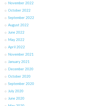
November 2022
October 2022
September 2022
August 2022
June 2022
May 2022
April 2022
November 2021
January 2021
December 2020
October 2020
September 2020
July 2020
June 2020
May 2020