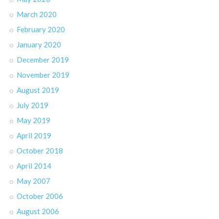
March 2020
February 2020
January 2020
December 2019
November 2019
August 2019
July 2019
May 2019
April 2019
October 2018
April 2014
May 2007
October 2006
August 2006