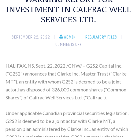
INVESTMENT IN CALFRAC WELL
SERVICES LTD.
SEPTEMBER 22, 2022
ADMIN
REGULATORY FILES
COMMENTS OFF
HALIFAX, NS, Sept. 22, 2022 /CNW/ – G2S2 Capital Inc.
(“G2S2”) announces that Clarke Inc. Master Trust (“Clarke
MT”), an entity with whom G2S2 is deemed to be a joint
actor, has disposed of 326,000 common shares (“Common
Shares”) of Calfrac Well Services Ltd. (“Calfrac”).
Under applicable Canadian provincial securities legislation,
G2S2 is deemed to be a joint actor with Clarke MT, a
pension plan administered by Clarke Inc., an entity of which
G2S2 is a majority shareholder. G2S2 expressly disclaims