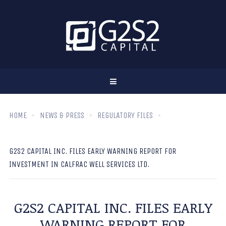
HOME
NEWS & PRESS
REGULATORY FILES
G2S2 CAPITAL INC. FILES EARLY WARNING REPORT FOR
INVESTMENT IN CALFRAC WELL SERVICES LTD.
G2S2 CAPITAL INC. FILES EARLY
WARNING REPORT FOR