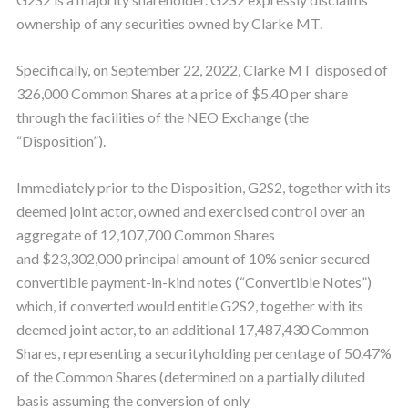
ownership of any securities owned by Clarke MT.
Specifically, on September 22, 2022, Clarke MT disposed of
326,000 Common Shares at a price of $5.40 per share
through the facilities of the NEO Exchange (the
“Disposition”).
Immediately prior to the Disposition, G2S2, together with its
deemed joint actor, owned and exercised control over an
aggregate of 12,107,700 Common Shares
and $23,302,000 principal amount of 10% senior secured
convertible payment-in-kind notes (“Convertible Notes”)
which, if converted would entitle G2S2, together with its
deemed joint actor, to an additional 17,487,430 Common
Shares, representing a securityholding percentage of 50.47%
of the Common Shares (determined on a partially diluted
basis assuming the conversion of only