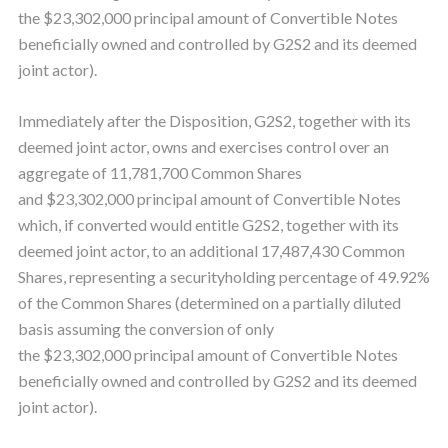
the $23,302,000 principal amount of Convertible Notes
beneficially owned and controlled by G2S2 and its deemed
joint actor).
Immediately after the Disposition, G2S2, together with its
deemed joint actor, owns and exercises control over an
aggregate of 11,781,700 Common Shares
and $23,302,000 principal amount of Convertible Notes
which, if converted would entitle G2S2, together with its
deemed joint actor, to an additional 17,487,430 Common
Shares, representing a securityholding percentage of 49.92%
of the Common Shares (determined on a partially diluted
basis assuming the conversion of only
the $23,302,000 principal amount of Convertible Notes
beneficially owned and controlled by G2S2 and its deemed
joint actor).