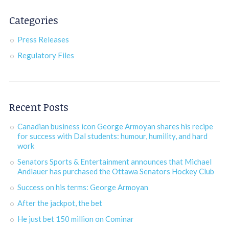
Categories
Press Releases
Regulatory Files
Recent Posts
Canadian business icon George Armoyan shares his recipe
for success with Dal students: humour, humility, and hard
work
Senators Sports & Entertainment announces that Michael
Andlauer has purchased the Ottawa Senators Hockey Club
Success on his terms: George Armoyan
After the jackpot, the bet
He just bet 150 million on Cominar