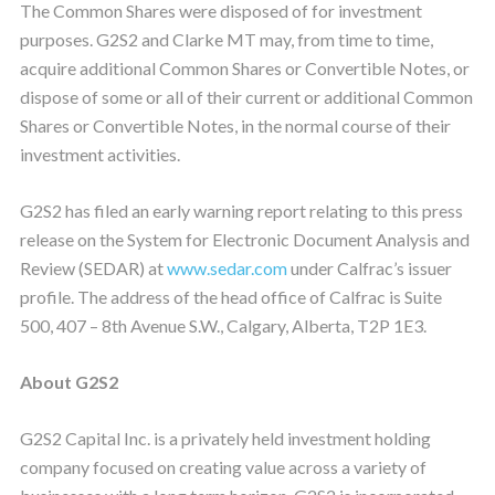
The Common Shares were disposed of for investment
purposes. G2S2 and Clarke MT may, from time to time,
acquire additional Common Shares or Convertible Notes, or
dispose of some or all of their current or additional Common
Shares or Convertible Notes, in the normal course of their
investment activities.
G2S2 has filed an early warning report relating to this press
release on the System for Electronic Document Analysis and
Review (SEDAR) at
www.sedar.com
under Calfrac’s issuer
profile. The address of the head office of Calfrac is Suite
500, 407 – 8th Avenue S.W., Calgary, Alberta, T2P 1E3.
About G2S2
G2S2 Capital Inc. is a privately held investment holding
company focused on creating value across a variety of