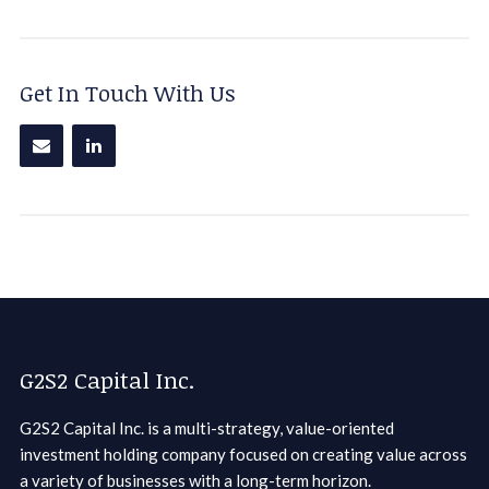
Get In Touch With Us
G2S2 Capital Inc.
G2S2 Capital Inc. is a multi-strategy, value-oriented
investment holding company focused on creating value across
a variety of businesses with a long-term horizon.