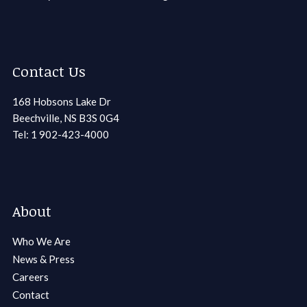
Contact Us
168 Hobsons Lake Dr
Beechville, NS B3S 0G4
Tel: 1 902-423-4000
About
Who We Are
News & Press
Careers
Contact