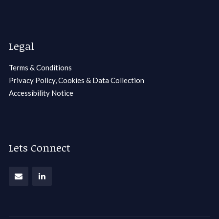
Legal
Terms & Conditions
Privacy Policy, Cookies & Data Collection
Accessibility Notice
Lets Connect