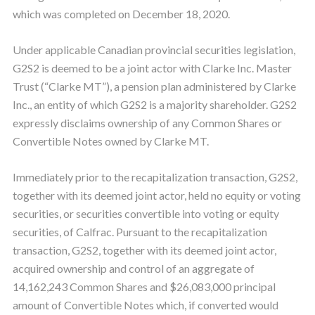
which was completed on December 18, 2020.
Under applicable Canadian provincial securities legislation,
G2S2 is deemed to be a joint actor with Clarke Inc. Master
Trust (“Clarke MT”), a pension plan administered by Clarke
Inc., an entity of which G2S2 is a majority shareholder. G2S2
expressly disclaims ownership of any Common Shares or
Convertible Notes owned by Clarke MT.
Immediately prior to the recapitalization transaction, G2S2,
together with its deemed joint actor, held no equity or voting
securities, or securities convertible into voting or equity
securities, of Calfrac. Pursuant to the recapitalization
transaction, G2S2, together with its deemed joint actor,
acquired ownership and control of an aggregate of
14,162,243 Common Shares and $26,083,000 principal
amount of Convertible Notes which, if converted would