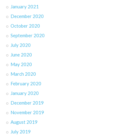
January 2021
December 2020
October 2020
September 2020
July 2020
June 2020
May 2020
March 2020
February 2020
January 2020
December 2019
November 2019
August 2019
July 2019