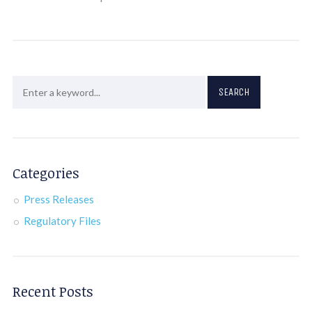
Categories
Press Releases
Regulatory Files
Recent Posts