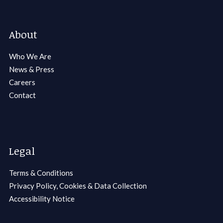
About
Who We Are
News & Press
Careers
Contact
Legal
Terms & Conditions
Privacy Policy, Cookies & Data Collection
Accessibility Notice