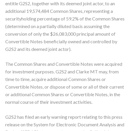
entitle G2S2, together with its deemed joint actor, to an
additional 19,574,484 Common Shares, representing a
securityholding percentage of 59.2% of the Common Shares
(determined on a partially diluted basis assuming the
conversion of only the $26,083,000 principal amount of
Convertible Notes beneficially owned and controlled by
G2S2 and its deemed joint actor).
The Common Shares and Convertible Notes were acquired
for investment purposes. G2S2 and Clarke MT may, from
time to time, acquire additional Common Shares or
Convertible Notes, or dispose of some or all of their current
or additional Common Shares or Convertible Notes, in the
normal course of their investment activities.
G2S2 has filed an early warning report relating to this press
release on the System for Electronic Document Analysis and