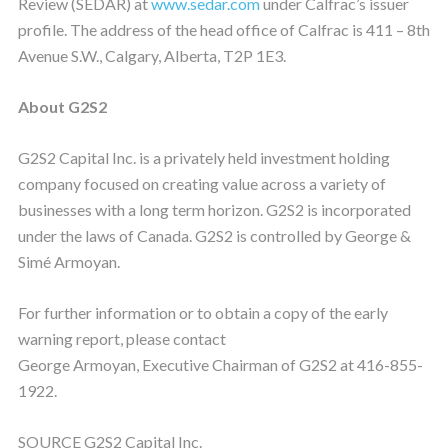
Review (SEDAR) at
www.sedar.com
under Calfrac’s issuer
profile. The address of the head office of Calfrac is 411 – 8th
Avenue S.W., Calgary, Alberta, T2P 1E3.
About G2S2
G2S2 Capital Inc. is a privately held investment holding
company focused on creating value across a variety of
businesses with a long term horizon. G2S2 is incorporated
under the laws of Canada. G2S2 is controlled by George &
Simé Armoyan.
For further information or to obtain a copy of the early
warning report, please contact
George Armoyan, Executive Chairman of G2S2 at 416-855-
1922.
SOURCE G2S2 Capital Inc.