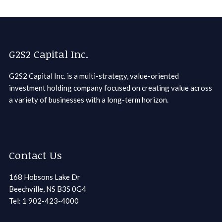
G2S2 Capital Inc.
G2S2 Capital Inc. is a multi-strategy, value-oriented
investment holding company focused on creating value across
a variety of businesses with a long-term horizon.
Contact Us
168 Hobsons Lake Dr
Beechville, NS B3S 0G4
Tel: 1 902-423-4000