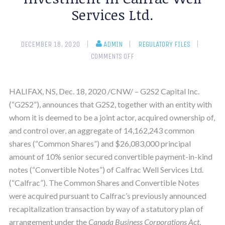
Services Ltd.
DECEMBER 18, 2020
ADMIN
REGULATORY FILES
COMMENTS OFF
HALIFAX, NS, Dec. 18, 2020 /CNW/ – G2S2 Capital Inc.
(“G2S2”), announces that G2S2, together with an entity with
whom it is deemed to be a joint actor, acquired ownership of,
and control over, an aggregate of 14,162,243 common
shares (“Common Shares”) and $26,083,000 principal
amount of 10% senior secured convertible payment-in-kind
notes (“Convertible Notes”) of Calfrac Well Services Ltd.
(“Calfrac”). The Common Shares and Convertible Notes
were acquired pursuant to Calfrac’s previously announced
recapitalization transaction by way of a statutory plan of
arrangement under the
Canada Business Corporations Act
,