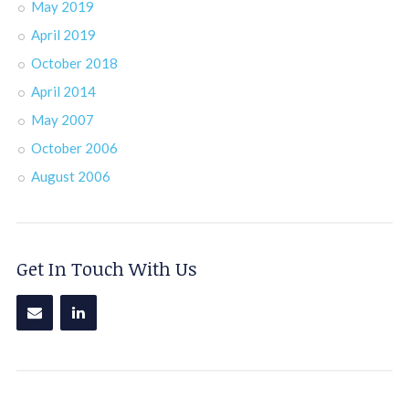
May 2019
April 2019
October 2018
April 2014
May 2007
October 2006
August 2006
Get In Touch With Us