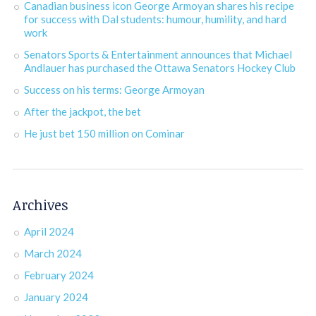
Canadian business icon George Armoyan shares his recipe
for success with Dal students: humour, humility, and hard
work
Senators Sports & Entertainment announces that Michael
Andlauer has purchased the Ottawa Senators Hockey Club
Success on his terms: George Armoyan
After the jackpot, the bet
He just bet 150 million on Cominar
Archives
April 2024
March 2024
February 2024
January 2024