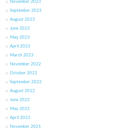
November 2023
September 2023
August 2023
June 2023
May 2023
April 2023
March 2023
November 2022
October 2022
September 2022
August 2022
June 2022
May 2022
April 2022
November 2021