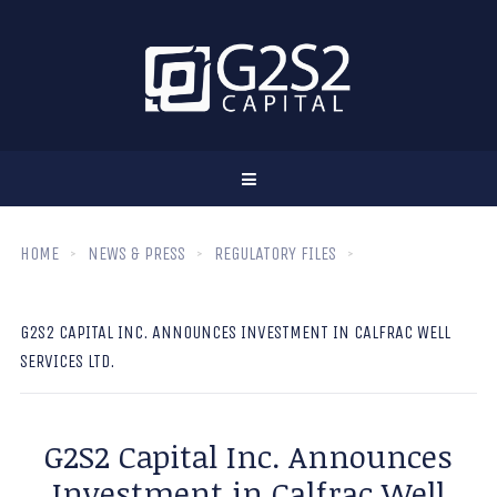
HOME
NEWS & PRESS
REGULATORY FILES
G2S2 CAPITAL INC. ANNOUNCES INVESTMENT IN CALFRAC WELL
SERVICES LTD.
G2S2 Capital Inc. Announces
Investment in Calfrac Well