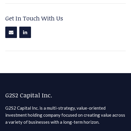
Get In Touch With Us
G2S2 Capital Inc.
G2S2 Capital Inc. is a multi-strategy, value-oriented
investment holding company focused on creating value across
a variety of businesses with a long-term horizon.