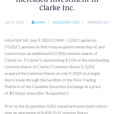
Clarke Inc.
JULY 9, 2020
ADMIN
REGULATORY FILES
COMMENTS OFF
HALIFAX, NS, July 9, 2020 /CNW/ – G2S2 Capital Inc.
(“G2S2”), announces that it has acquired ownership of, and
control over, an additional 652,900 common shares of
Clarke Inc. (“Clarke”), representing 4.11% of the outstanding
common shares of Clarke (“Common Shares”). G2S2
acquired the Common Shares on July 9, 2020, in a single
block trade through the facilities of the Pure Trading
Platform of the Canadian Securities Exchange at a price
of $5.50 per share (the “Acquisition”).
Prior to the Acquisition, G2S2 owned and exercised control
over an aggregate of 8,458,553 Common Shares