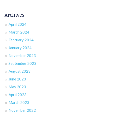
Archives
April 2024
March 2024
February 2024
January 2024
November 2023
September 2023
August 2023
June 2023
May 2023
April 2023
March 2023
November 2022