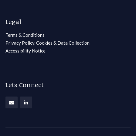
Legal
Terms & Conditions
Privacy Policy, Cookies & Data Collection
Accessibility Notice
Lets Connect