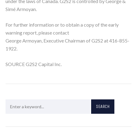
under the laws of Canada. G2S2 is controlled by George &
Simé Armoyan.
For further information or to obtain a copy of the early
warning report, please contact
George Armoyan, Executive Chairman of G2S2 at 416-855-
1922.
SOURCE G2S2 Capital Inc.