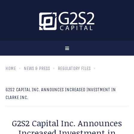
HOME
NEWS & PRESS
REGULATORY FILES
G2S2 CAPITAL INC. ANNOUNCES INCREASED INVESTMENT IN
CLARKE INC.
G2S2 Capital Inc. Announces
Increased Investment in