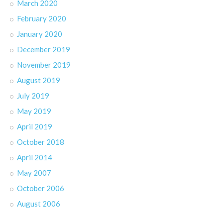
March 2020
February 2020
January 2020
December 2019
November 2019
August 2019
July 2019
May 2019
April 2019
October 2018
April 2014
May 2007
October 2006
August 2006