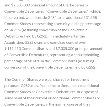
and $7,305,000 principal amount of Clarke Series B
Convertible Debentures (“Convertible Debentures”) which,
if converted, would entitle G2S2 to an additional 531,658
Common Shares, representing a securityholding percentage
of 54.71% (assuming conversion of the Convertible
Debentures held by G2S2). Immediately after the
Acquisition, G2S2 owns and exercises control over
9,111,453 Common Shares and $7,305,000 principal amount
of Convertible Debentures, representing a securityholding
percentage of 58.68% in the Common Shares (assuming
conversion of the Convertible Debentures held by G2S2).
The Common Shares were purchased for investment
purposes. G2S2, may, from time to time, acquire additional
Common Shares or Convertible Debentures, or dispose of
some or all of their current or additional Common Shares or
Convertible Debentures, in the normal course of their