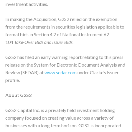
investment activities.
In making the Acquisition, G2S2 relied on the exemption
from the requirements in securities legislation applicable to
formal bids in Section 4.2 of National Instrument 62-
104
Take-Over Bids and Issuer Bids
.
G2S2 has filed an early warning report relating to this press
release on the System for Electronic Document Analysis and
Review (SEDAR) at
www.sedar.com
under Clarke’s issuer
profile.
About G2S2
G2S2 Capital Inc. is a privately held investment holding
company focused on creating value across a variety of
businesses with a long term horizon. G2S2 is incorporated