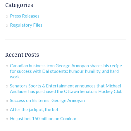
Categories
Press Releases
Regulatory Files
Recent Posts
Canadian business icon George Armoyan shares his recipe
for success with Dal students: humour, humility, and hard
work
Senators Sports & Entertainment announces that Michael
Andlauer has purchased the Ottawa Senators Hockey Club
Success on his terms: George Armoyan
After the jackpot, the bet
He just bet 150 million on Cominar