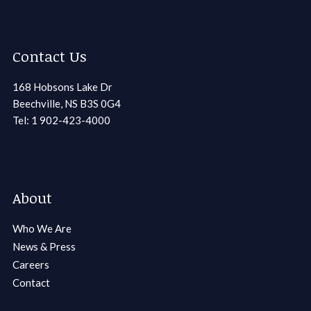
Contact Us
168 Hobsons Lake Dr
Beechville, NS B3S 0G4
Tel: 1 902-423-4000
About
Who We Are
News & Press
Careers
Contact