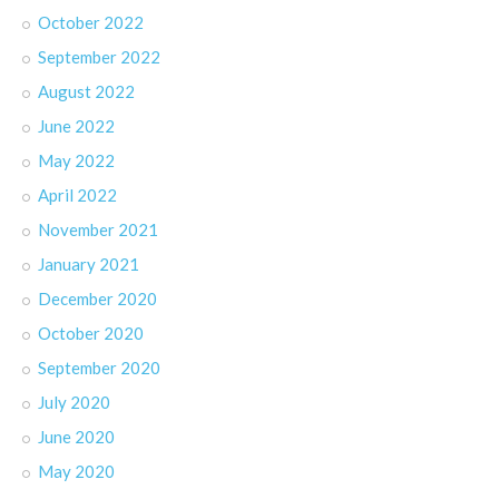
October 2022
September 2022
August 2022
June 2022
May 2022
April 2022
November 2021
January 2021
December 2020
October 2020
September 2020
July 2020
June 2020
May 2020